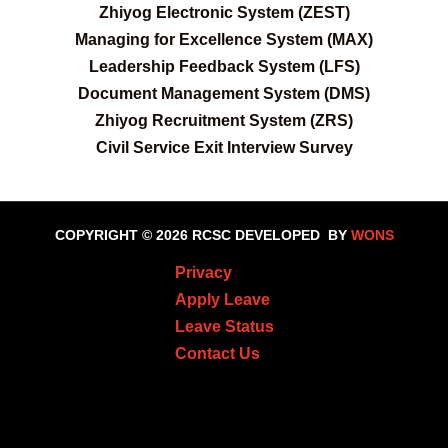
Zhiyog Electronic System (ZEST)
Managing for Excellence System (MAX)
Leadership Feedback System (LFS)
Document Management System (DMS)
Zhiyog Recruitment System (ZRS)
Civil Service Exit Interview Survey
COPYRIGHT © 2026 RCSC
DEVELOPED BY
WONS
Privacy
Apply Leave
Leave Status
Contact Us