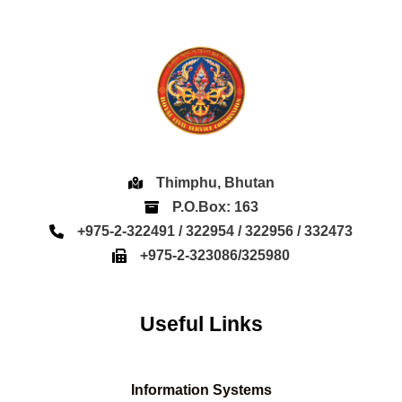
Thimphu, Bhutan
P.O.Box: 163
+975-2-322491 / 322954 / 322956 / 332473
+975-2-323086/325980
Useful Links
Information Systems