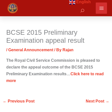
English
Skip
Search
to
content
BCSE 2015 Preliminary
Examination appeal result
/
General Announcement
/ By
Rajan
The Royal Civil Service Commission is pleased to
declare the appeal outcome of the BCSE 2015
Preliminary Examination results…
Click here to read
more
←
Previous Post
Next Post
→