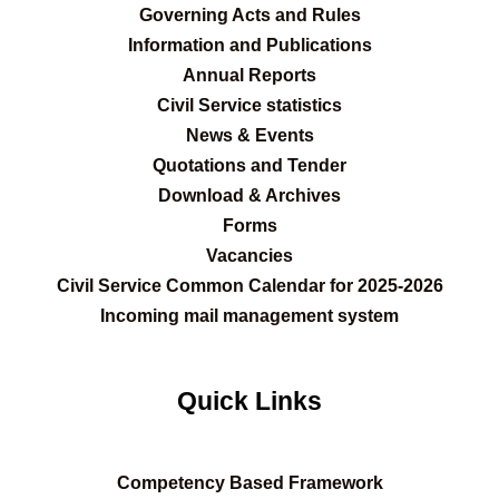
Governing Acts and Rules
Information and Publications
Annual Reports
Civil Service statistics
News & Events
Quotations and Tender
Download & Archives
Forms
Vacancies
Civil Service Common Calendar for 2025-2026
Incoming mail management system
Quick Links
C
ompetency Based Framework