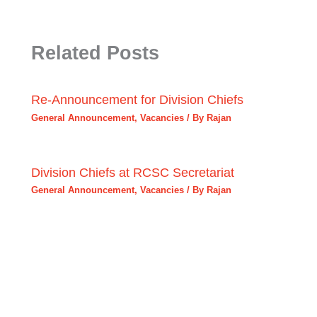
Related Posts
Re-Announcement for Division Chiefs
General Announcement
,
Vacancies
/ By
Rajan
Division Chiefs at RCSC Secretariat
General Announcement
,
Vacancies
/ By
Rajan