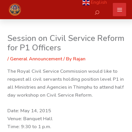
English
Skip
Search
to
content
Session on Civil Service Reform
for P1 Officers
/
General Announcement
/ By
Rajan
The Royal Civil Service Commission would like to
request all civil servants holding position level P1 in
all Ministries and Agencies in Thimphu to attend half
day workshop on Civil Service Reform.
Date: May 14, 2015
Venue: Banquet Hall
Time: 9:30 to 1 p.m.