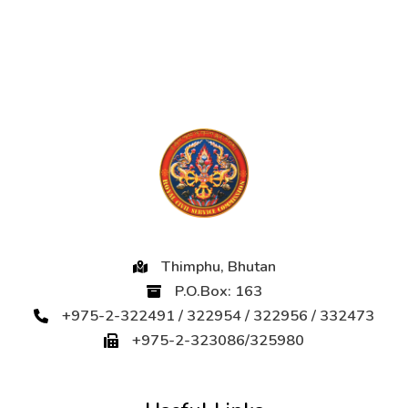
Thimphu, Bhutan
P.O.Box: 163
+975-2-322491 / 322954 / 322956 / 332473
+975-2-323086/325980