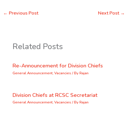
←
Previous Post
Next Post
→
Related Posts
Re-Announcement for Division Chiefs
General Announcement
,
Vacancies
/ By
Rajan
Division Chiefs at RCSC Secretariat
General Announcement
,
Vacancies
/ By
Rajan