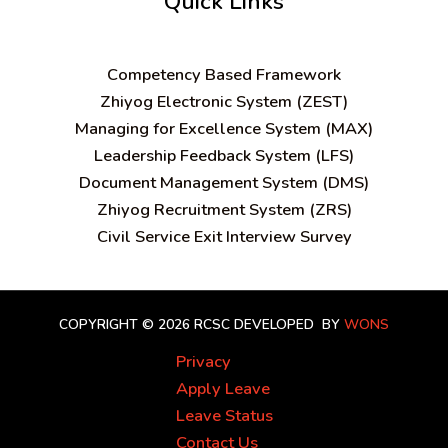
Quick Links
C
ompetency Based Framework
Zhiyog Electronic System (ZEST)
Managing for Excellence System (MAX)
Leadership Feedback System (LFS)
Document Management System (DMS)
Zhiyog Recruitment System (ZRS)
Civil Service Exit Interview Survey
COPYRIGHT © 2026 RCSC
DEVELOPED BY
WONS
Privacy
Apply Leave
Leave Status
Contact Us