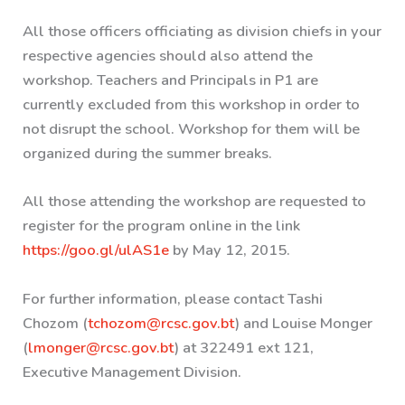
All those officers officiating as division chiefs in your
respective agencies should also attend the
workshop. Teachers and Principals in P1 are
currently excluded from this workshop in order to
not disrupt the school. Workshop for them will be
organized during the summer breaks.
All those attending the workshop are requested to
register for the program online in the link
https://goo.gl/ulAS1e
by May 12, 2015.
For further information, please contact Tashi
Chozom (
tchozom@rcsc.gov.bt
) and Louise Monger
(
lmonger@rcsc.gov.bt
) at 322491 ext 121,
Executive Management Division.