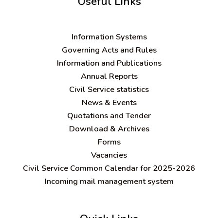
Useful Links
Information Systems
Governing Acts and Rules
Information and Publications
Annual Reports
Civil Service statistics
News & Events
Quotations and Tender
Download & Archives
Forms
Vacancies
Civil Service Common Calendar for 2025-2026
Incoming mail management system