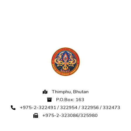
Thimphu, Bhutan
P.O.Box: 163
+975-2-322491 / 322954 / 322956 / 332473
+975-2-323086/325980