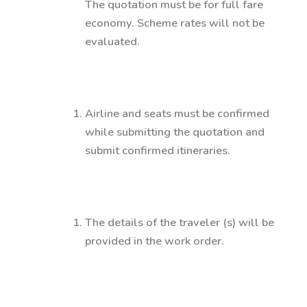
The quotation must be for full fare
economy. Scheme rates will not be
evaluated.
Airline and seats must be confirmed
while submitting the quotation and
submit confirmed itineraries.
The details of the traveler (s) will be
provided in the work order.