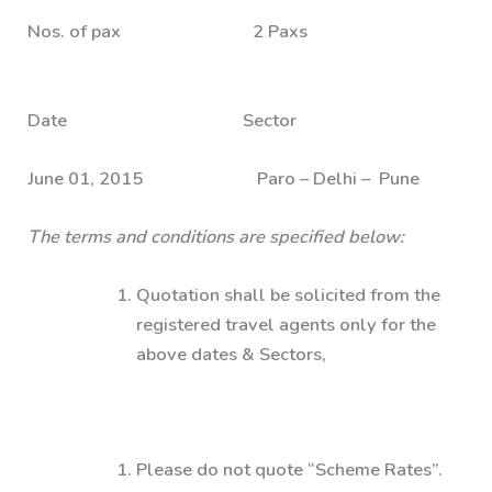
Nos. of pax 2 Paxs
Date Sector
June 01, 2015 Paro – Delhi – Pune
The terms and conditions are specified below:
Quotation shall be solicited from the
registered travel agents only for the
above dates & Sectors,
Please do not quote “Scheme Rates”.