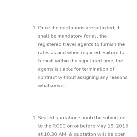
Once the quotations are solicited, it
shall be mandatory for all the
registered travel agents to furnish the
rates as and when required. Failure to
furnish within the stipulated time, the
agents is liable for termination of
contract without assigning any reasons
whatsoever.
Sealed quotation should be submitted
to the RCSC on or before May 18, 2015
at 10.30 AM. & quotation will be open