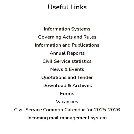
Useful Links
Information Systems
Governing Acts and Rules
Information and Publications
Annual Reports
Civil Service statistics
News & Events
Quotations and Tender
Download & Archives
Forms
Vacancies
Civil Service Common Calendar for 2025-2026
Incoming mail management system