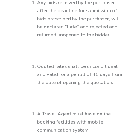
Any bids received by the purchaser
after the deadline for submission of
bids prescribed by the purchaser, will
be declared “Late” and rejected and
returned unopened to the bidder.
Quoted rates shall be unconditional
and valid for a period of 45 days from
the date of opening the quotation.
A Travel Agent must have online
booking facilities with mobile
communication system.