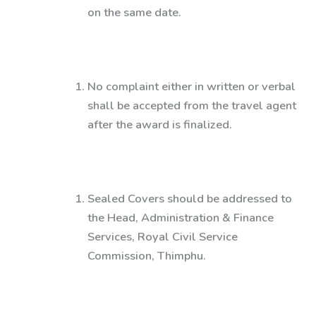
on the same date.
No complaint either in written or verbal
shall be accepted from the travel agent
after the award is finalized.
Sealed Covers should be addressed to
the
Head, Administration & Finance
Services, Royal Civil Service
Commission, Thimphu.