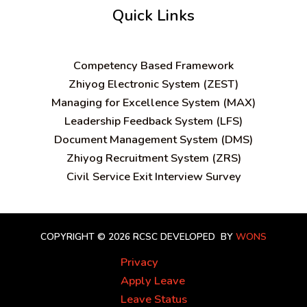
Quick Links
C
ompetency Based Framework
Zhiyog Electronic System (ZEST)
Managing for Excellence System (MAX)
Leadership Feedback System (LFS)
Document Management System (DMS)
Zhiyog Recruitment System (ZRS)
Civil Service Exit Interview Survey
COPYRIGHT © 2026 RCSC
DEVELOPED BY
WONS
Privacy
Apply Leave
Leave Status