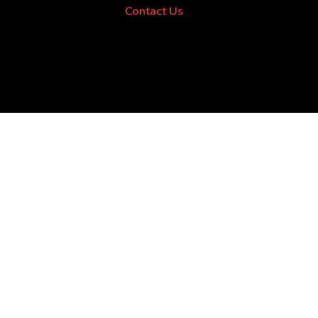
Contact Us