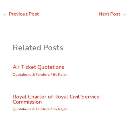
←
Previous Post
Next Post
→
Related Posts
Air Ticket Quotations
Quotations & Tenders
/ By
Rajan
Royal Charter of Royal Civil Service
Commission
Quotations & Tenders
/ By
Rajan