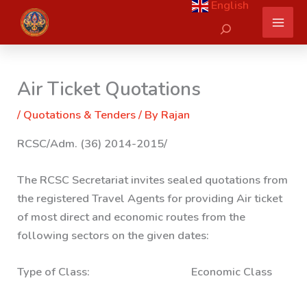
English
Skip
Search
to
content
Air Ticket Quotations
/
Quotations & Tenders
/ By
Rajan
RCSC/Adm. (36) 2014-2015/
The RCSC Secretariat invites sealed quotations from
the registered Travel Agents for providing Air ticket
of most direct and economic routes from the
following sectors on the given dates:
Type of Class: Economic Class