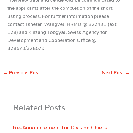
Interview date and venue will be communicated to
the applicants after the completion of the short
listing process. For further information please
contact Tsheten Wangyel, HRMD @ 322491 (ext
128) and Kinzang Tobgyal, Swiss Agency for
Development and Cooperation Office @
328570/328579.
←
Previous Post
Next Post
→
Related Posts
Re-Announcement for Division Chiefs