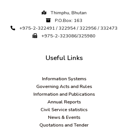
Thimphu, Bhutan
P.O.Box: 163
+975-2-322491 / 322954 / 322956 / 332473
+975-2-323086/325980
Useful Links
Information Systems
Governing Acts and Rules
Information and Publications
Annual Reports
Civil Service statistics
News & Events
Quotations and Tender