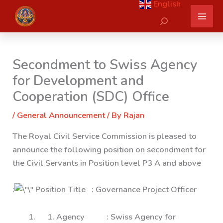
English
Skip
Search
to
content
Secondment to Swiss Agency
for Development and
Cooperation (SDC) Office
/
General Announcement
/ By
Rajan
The Royal Civil Service Commission is pleased to
announce the following position on secondment for
the Civil Servants in Position level P3 A and above
:
Position Title : Governance Project Officer
1. Agency : Swiss Agency for