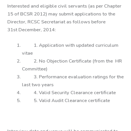
Interested and eligible civil servants (as per Chapter
15 of BCSR 2012) may submit applications to the
Director, RCSC Secretariat as follows before
31st December, 2014:
1. Application with updated curriculum
vitae
2. No Objection Certificate (from the HR
Committee)
3. Performance evaluation ratings for the
last two years
4. Valid Security Clearance certificate
5. Valid Audit Clearance certificate