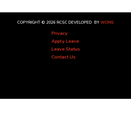
COPYRIGHT © 2026 RCSC
DEVELOPED BY
WONS
Privacy
Apply Leave
Leave Status
Contact Us