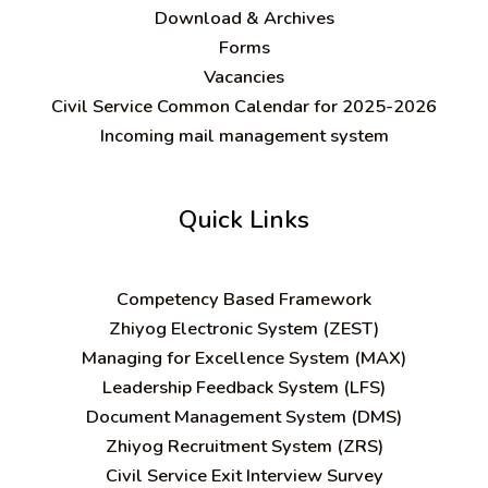
Download & Archives
Forms
Vacancies
Civil Service Common Calendar for 2025-2026
Incoming mail management system
Quick Links
C
ompetency Based Framework
Zhiyog Electronic System (ZEST)
Managing for Excellence System (MAX)
Leadership Feedback System (LFS)
Document Management System (DMS)
Zhiyog Recruitment System (ZRS)
Civil Service Exit Interview Survey