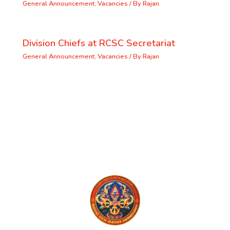
General Announcement
,
Vacancies
/ By
Rajan
Division Chiefs at RCSC Secretariat
General Announcement
,
Vacancies
/ By
Rajan