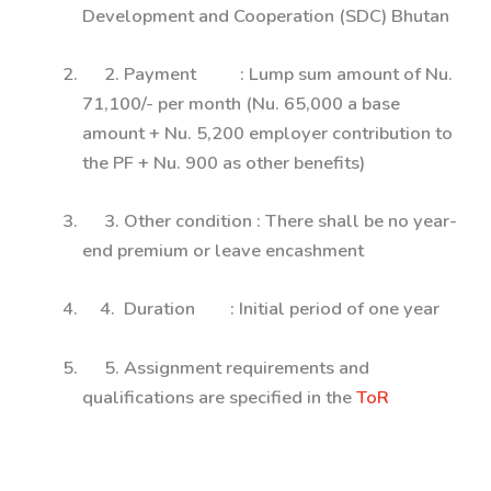
Development and Cooperation (SDC) Bhutan
2. Payment : Lump sum amount of Nu.
71,100/- per month (Nu. 65,000 a base
amount + Nu. 5,200 employer contribution to
the PF + Nu. 900 as other benefits)
3. Other condition : There shall be no year-
end premium or leave encashment
4. Duration : Initial period of one year
5. Assignment requirements and
qualifications are specified in the
ToR