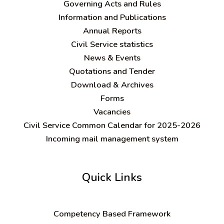
Governing Acts and Rules
Information and Publications
Annual Reports
Civil Service statistics
News & Events
Quotations and Tender
Download & Archives
Forms
Vacancies
Civil Service Common Calendar for 2025-2026
Incoming mail management system
Quick Links
C
ompetency Based Framework