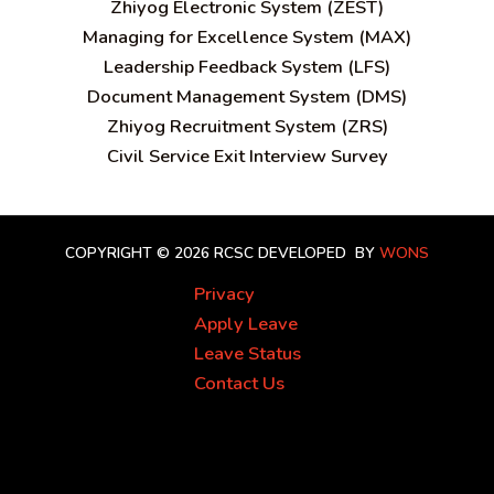
Zhiyog Electronic System (ZEST)
Managing for Excellence System (MAX)
Leadership Feedback System (LFS)
Document Management System (DMS)
Zhiyog Recruitment System (ZRS)
Civil Service Exit Interview Survey
COPYRIGHT © 2026 RCSC
DEVELOPED BY
WONS
Privacy
Apply Leave
Leave Status
Contact Us