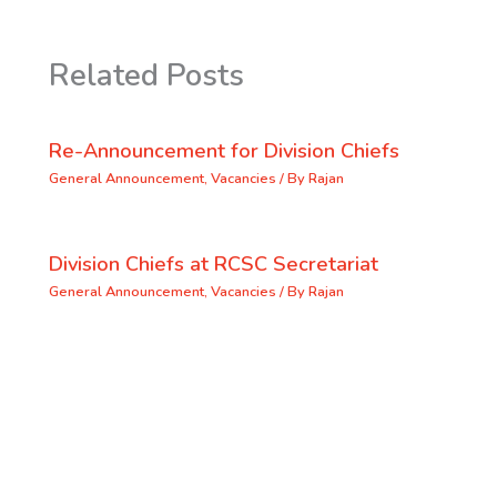
Related Posts
Re-Announcement for Division Chiefs
General Announcement
,
Vacancies
/ By
Rajan
Division Chiefs at RCSC Secretariat
General Announcement
,
Vacancies
/ By
Rajan