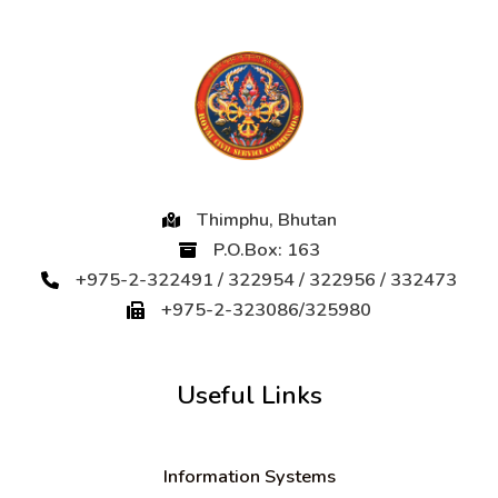
Thimphu, Bhutan
P.O.Box: 163
+975-2-322491 / 322954 / 322956 / 332473
+975-2-323086/325980
Useful Links
Information Systems