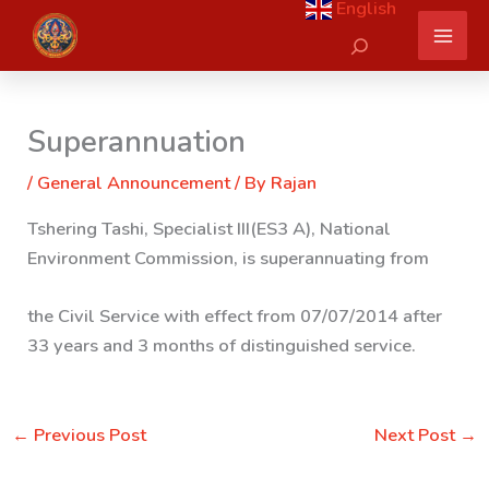
English
Skip
Search
to
content
Superannuation
/
General Announcement
/ By
Rajan
Tshering Tashi, Specialist III(ES3 A), National
Environment Commission, is superannuating from
the Civil Service with effect from 07/07/2014 after
33 years and 3 months of distinguished service.
←
Previous Post
Next Post
→