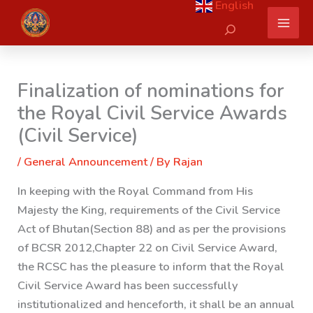
English
Skip
Search
to
content
Finalization of nominations for
the Royal Civil Service Awards
(Civil Service)
/
General Announcement
/ By
Rajan
In keeping with the Royal Command from His
Majesty the King, requirements of the Civil Service
Act of Bhutan
(Section 88) and as per the provisions
of BCSR 2012,Chapter 22 on Civil Service Award,
the RCSC has the pleasure to inform that the Royal
Civil Service Award has been successfully
institutionalized and henceforth, it shall be an annual