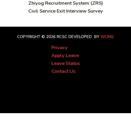
Zhiyog Recruitment System (ZRS)
Civil Service Exit Interview Survey
COPYRIGHT © 2026 RCSC
DEVELOPED BY
WONS
Privacy
Apply Leave
Leave Status
Contact Us