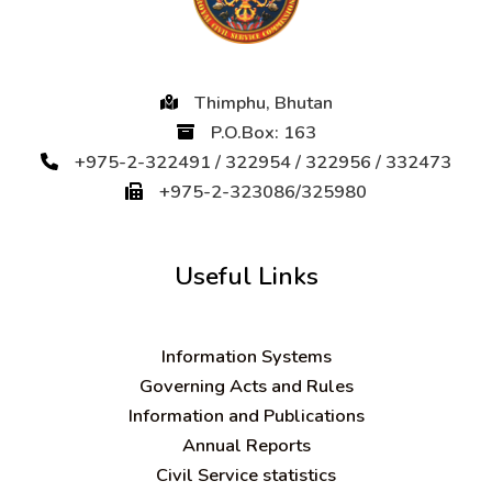
Thimphu, Bhutan
P.O.Box: 163
+975-2-322491 / 322954 / 322956 / 332473
+975-2-323086/325980
Useful Links
Information Systems
Governing Acts and Rules
Information and Publications
Annual Reports
Civil Service statistics