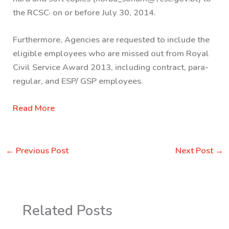
the RCSC· on or before July 30, 2014.
Furthermore, Agencies are requested to include the
eligible employees who are missed out from Royal
Civil Service Award 2013, including contract, para-
regular, and ESP/ GSP employees.
Read More
←
Previous Post
Next Post
→
Related Posts