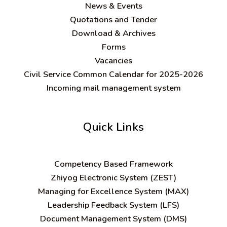
News & Events
Quotations and Tender
Download & Archives
Forms
Vacancies
Civil Service Common Calendar for 2025-2026
Incoming mail management system
Quick Links
C
ompetency Based Framework
Zhiyog Electronic System (ZEST)
Managing for Excellence System (MAX)
Leadership Feedback System (LFS)
Document Management System (DMS)