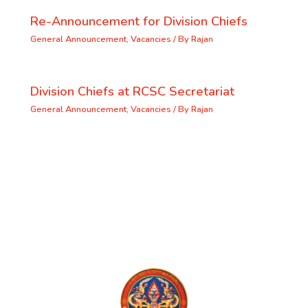
Re-Announcement for Division Chiefs
General Announcement
,
Vacancies
/ By
Rajan
Division Chiefs at RCSC Secretariat
General Announcement
,
Vacancies
/ By
Rajan