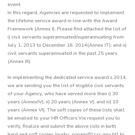
event.
In this regard, Agencies are requested to implement
the lifetime service award in line with the Award
Framework (Annex I). Please find attached the list of
i) civil servants superannuated/superannuating from
July 1, 2013 to December 16, 2014(Annex IT); and ii)
civil servants superannuated in the past 25 years
(Annex III).
In implementing the dedicated service award.s 2014,
we are sending you the list of eligible civil servants
of your Agency, who have served more than i) 30
years (AnnexIV); ii) 20 years (Annex V); and iii) 10
years (Annex VI). The soft copies of these lists shall
be emailed to your HR Officers.Vie request you to
verify, finalize and submit the above lists in both
hard and soft copies (norbu_sonam@\’csc.gov.bt) to