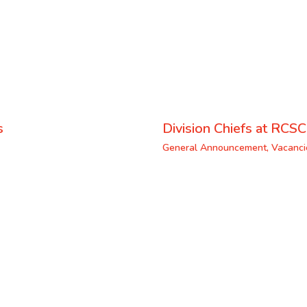
s
Division Chiefs at RCSC
General Announcement
,
Vacanci