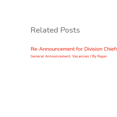
Related Posts
Re-Announcement for Division Chief
General Announcement
,
Vacancies
/ By
Rajan