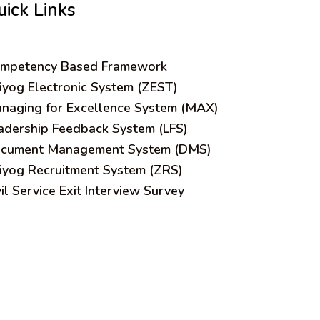
uick Links
mpetency Based Framework
iyog Electronic System (ZEST)
naging for Excellence System (MAX)
adership Feedback System (LFS)
cument Management System (DMS)
iyog Recruitment System (ZRS)
vil Service Exit Interview Survey