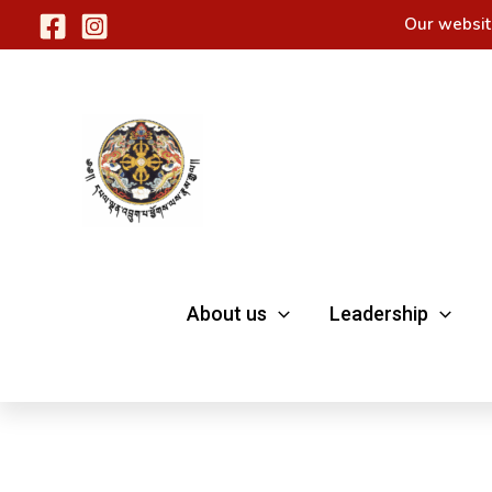
Skip
Our websit
to
content
About us
Leadership