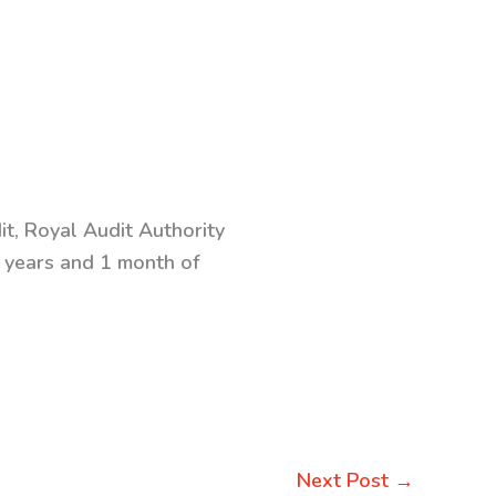
t, Royal Audit Authority
6 years and 1 month of
Next Post
→