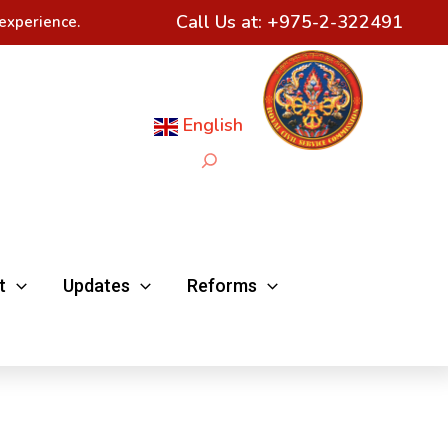
Call Us at:
+975-2-322491
experience.
English
Search
t
Updates
Reforms