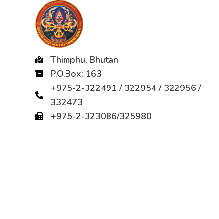
Thimphu, Bhutan
P.O.Box: 163
+975-2-322491 / 322954 / 322956 /
332473
+975-2-323086/325980