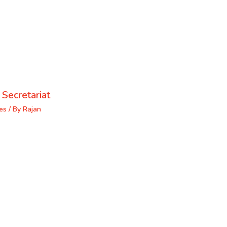
 Secretariat
es
/ By
Rajan