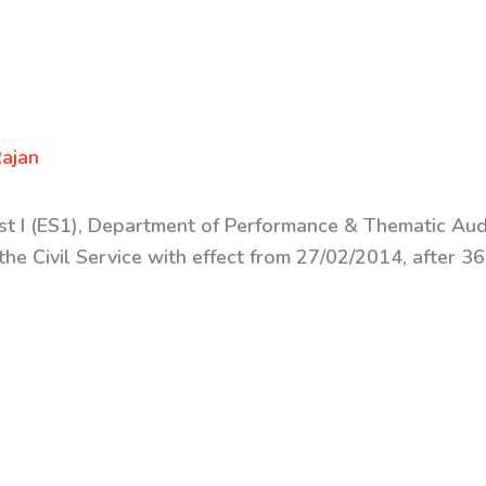
ajan
ist I (ES1), Department of Performance &
Thematic Audi
the Civil Service with effect from 27/02/2014, after 3