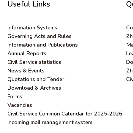
Useful Links
Q
Information Systems
C
o
Governing Acts and Rules
Zh
Information and Publications
Ma
Annual Reports
Le
Civil Service statistics
Do
News & Events
Zh
Quotations and Tender
Ci
Download & Archives
Forms
Vacancies
Civil Service Common Calendar for 2025-2026
Incoming mail management system