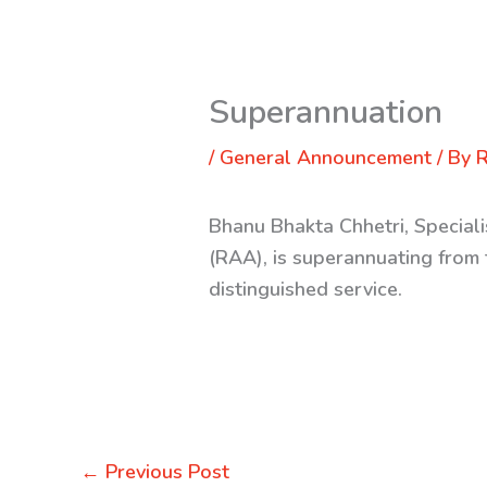
Superannuation
/
General Announcement
/ By
R
Bhanu Bhakta Chhetri, Special
(RAA), is superannuating from 
distinguished service.
←
Previous Post