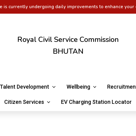
e is currently undergoing daily improvements to enhance your 
Royal Civil Service Commission
BHUTAN
Talent Development
Wellbeing
Recruitmen
Citizen Services
EV Charging Station Locator