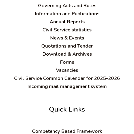
Governing Acts and Rules
Information and Publications
Annual Reports
Civil Service statistics
News & Events
Quotations and Tender
Download & Archives
Forms
Vacancies
Civil Service Common Calendar for 2025-2026
Incoming mail management system
Quick Links
C
ompetency Based Framework