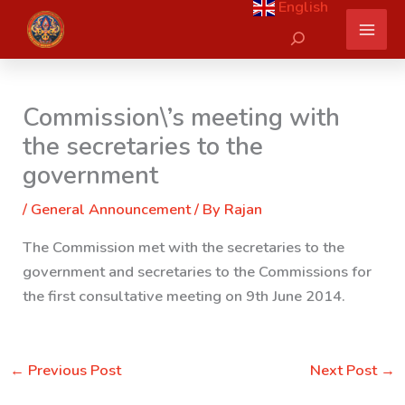
English
Skip
Search
to
content
Commission\’s meeting with
the secretaries to the
government
/
General Announcement
/ By
Rajan
The Commission met with the secretaries to the
government and
secretaries to the Commissions for
the first consultative meeting on 9th June 2014.
←
Previous Post
Next Post
→