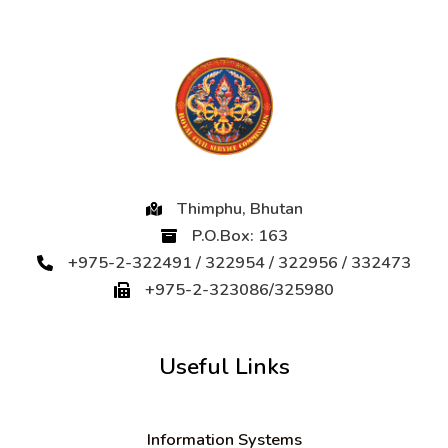
Thimphu, Bhutan
P.O.Box: 163
+975-2-322491 / 322954 / 322956 / 332473
+975-2-323086/325980
Useful Links
Information Systems