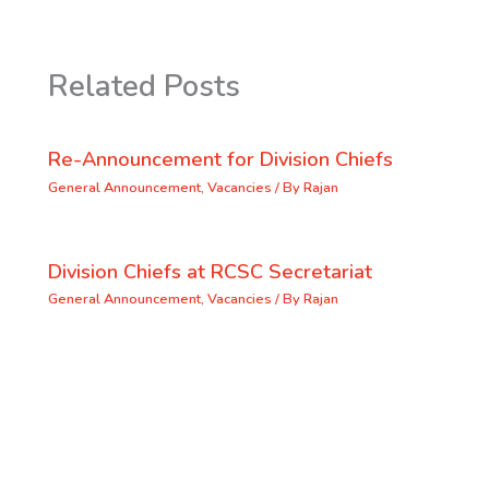
Related Posts
Re-Announcement for Division Chiefs
General Announcement
,
Vacancies
/ By
Rajan
Division Chiefs at RCSC Secretariat
General Announcement
,
Vacancies
/ By
Rajan