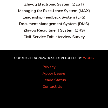
Zhiyog Electronic System (ZEST)
Managing for Excellence System (MAX)
Leadership Feedback System (LFS)
Document Management System (DMS)
Zhiyog Recruitment System (ZRS)
Civil Service Exit Interview Survey
COPYRIGHT © 2026 RCSC
DEVELOPED BY
WONS
Privacy
Apply Leave
Leave Status
Contact Us