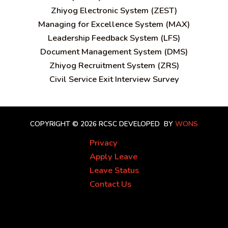
Zhiyog Electronic System (ZEST)
Managing for Excellence System (MAX)
Leadership Feedback System (LFS)
Document Management System (DMS)
Zhiyog Recruitment System (ZRS)
Civil Service Exit Interview Survey
COPYRIGHT © 2026 RCSC
DEVELOPED BY
WONS
Privacy
Apply Leave
Leave Status
Contact Us