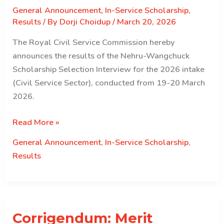
General Announcement
,
In-Service Scholarship
,
Results
/ By
Dorji Choidup
/
March 20, 2026
The Royal Civil Service Commission hereby
announces the results of the Nehru-Wangchuck
Scholarship Selection Interview for the 2026 intake
(Civil Service Sector), conducted from 19-20 March
2026.
Selection
Read More »
Results
General Announcement
,
In-Service Scholarship
,
for
Results
the
Nehru
Wangchuck
Scholarship
Corrigendum: Merit
for