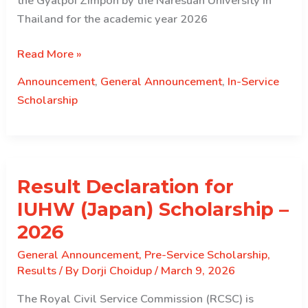
the Gyalpoi Zimpon by the Naresuan University in
Thailand for the academic year 2026
Information
Read More »
Sharing
Announcement
,
General Announcement
,
In-Service
–
Scholarship
Full
Scholarship
under
Naresuan
Result Declaration for
University,
Thailand
IUHW (Japan) Scholarship –
(June
2026
intake)
General Announcement
,
Pre-Service Scholarship
,
Results
/ By
Dorji Choidup
/
March 9, 2026
The Royal Civil Service Commission (RCSC) is