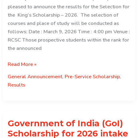
pleased to announce the results for the Selection for
the King’s Scholarship – 2026. The selection of
courses and place of study will be conducted as
follows: Date : March 9, 2026 Time : 4:00 pm Venue :
RCSC Those prospective students within the rank for
the announced
Result
Read More »
Declaration
General Announcement
,
Pre-Service Scholarship
,
for
Results
King’s
Scholarship
–
2026
Government of India (GoI)
Scholarship for 2026 intake