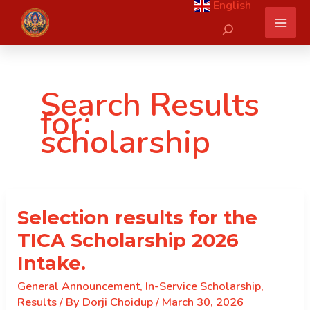
English
Skip
Search
to
content
Search Results
for:
scholarship
Selection results for the
TICA Scholarship 2026
Intake.
General Announcement
,
In-Service Scholarship
,
Results
/ By
Dorji Choidup
/
March 30, 2026