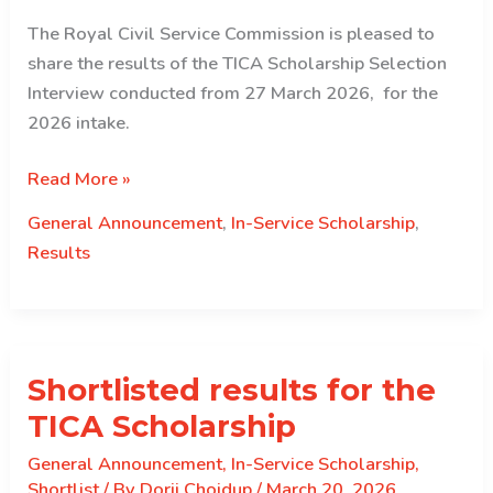
The Royal Civil Service Commission is pleased to
share the results of the TICA Scholarship Selection
Interview conducted from 27 March 2026, for the
2026 intake.
Selection
Read More »
results
General Announcement
,
In-Service Scholarship
,
for
Results
the
TICA
Scholarship
2026
Shortlisted results for the
Intake.
TICA Scholarship
General Announcement
,
In-Service Scholarship
,
Shortlist
/ By
Dorji Choidup
/
March 20, 2026