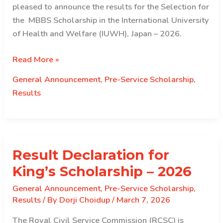
pleased to announce the results for the Selection for
the MBBS Scholarship in the International University
of Health and Welfare (IUWH), Japan – 2026.
Result
Read More »
Declaration
General Announcement
,
Pre-Service Scholarship
,
for
Results
IUHW
(Japan)
Scholarship
–
Result Declaration for
2026
King’s Scholarship – 2026
General Announcement
,
Pre-Service Scholarship
,
Results
/ By
Dorji Choidup
/
March 7, 2026
The Royal Civil Service Commission (RCSC) is