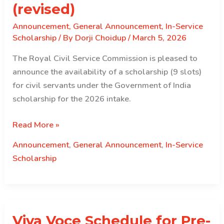
(revised)
Announcement
,
General Announcement
,
In-Service
Scholarship
/ By
Dorji Choidup
/
March 5, 2026
The Royal Civil Service Commission is pleased to
announce the availability of a scholarship (9 slots)
for civil servants under the Government of India
scholarship for the 2026 intake.
Government
Read More »
of
Announcement
,
General Announcement
,
In-Service
India
Scholarship
(GoI)
Scholarship for
2026
intake
Viva Voce Schedule for Pre-
(revised)