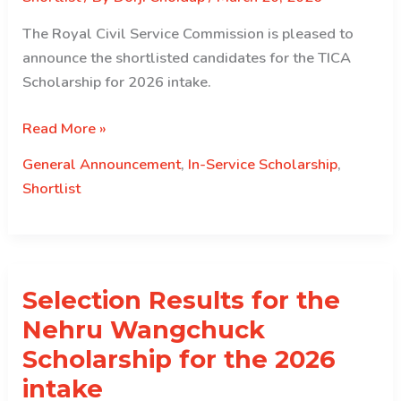
The Royal Civil Service Commission is pleased to
announce the shortlisted candidates for the TICA
Scholarship for 2026 intake.
Shortlisted
Read More »
results
General Announcement
,
In-Service Scholarship
,
for
Shortlist
the
TICA
Scholarship
Selection Results for the
Nehru Wangchuck
Scholarship for the 2026
intake