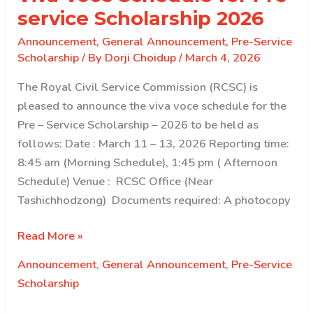
service Scholarship 2026
Announcement
,
General Announcement
,
Pre-Service
Scholarship
/ By
Dorji Choidup
/
March 4, 2026
The Royal Civil Service Commission (RCSC) is
pleased to announce the viva voce schedule for the
Pre – Service Scholarship – 2026 to be held as
follows: Date : March 11 – 13, 2026 Reporting time:
8:45 am (Morning Schedule), 1:45 pm ( Afternoon
Schedule) Venue : RCSC Office (Near
Tashichhodzong) Documents required: A photocopy
Viva
Read More »
Voce
Announcement
,
General Announcement
,
Pre-Service
Schedule
Scholarship
for
Pre-