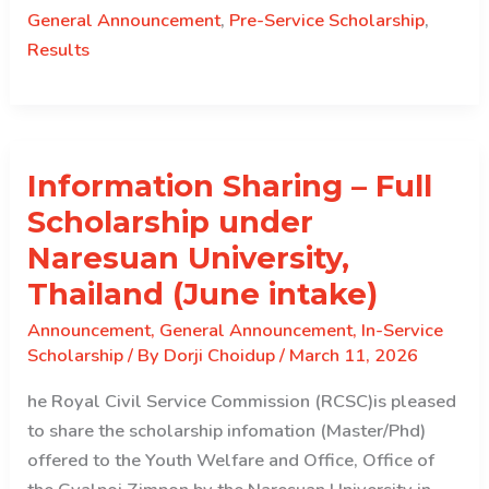
Merit
General Announcement
,
Pre-Service Scholarship
,
Ranking
Results
for
Pre-
Service
Scholarship
Information Sharing – Full
Course
Selection
Scholarship under
Naresuan University,
Thailand (June intake)
Announcement
,
General Announcement
,
In-Service
Scholarship
/ By
Dorji Choidup
/
March 11, 2026
he Royal Civil Service Commission (RCSC)is pleased
to share the scholarship infomation (Master/Phd)
offered to the Youth Welfare and Office, Office of