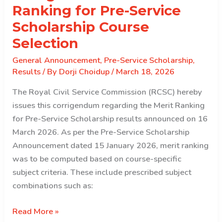
the
Ranking for Pre-Service
2026
Scholarship Course
intake
Selection
General Announcement
,
Pre-Service Scholarship
,
Results
/ By
Dorji Choidup
/
March 18, 2026
The Royal Civil Service Commission (RCSC) hereby
issues this corrigendum regarding the Merit Ranking
for Pre-Service Scholarship results announced on 16
March 2026. As per the Pre-Service Scholarship
Announcement dated 15 January 2026, merit ranking
was to be computed based on course-specific
subject criteria. These include prescribed subject
combinations such as:
Corrigendum:
Read More »