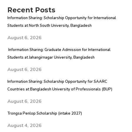
for
Recent Posts
2026
Information Sharing: Scholarship Opportunity for International
intake
Students at North South University, Bangladesh
August 6, 2026
Information Sharing: Graduate Admission for International
Students at Jahangirnagar University, Bangladesh
August 6, 2026
Information Sharing: Scholarship Opportunity for SAARC
Countries at Bangladesh University of Professionals (BUP)
August 6, 2026
Trongsa Penlop Scholarship (intake 2027)
August 4, 2026