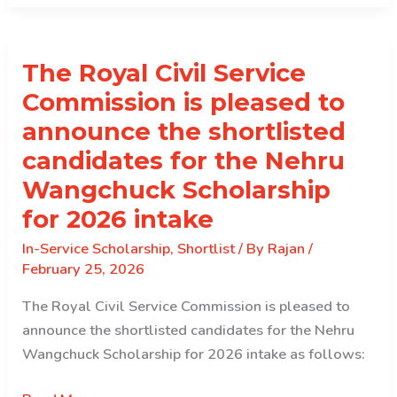
service
Scholarship
The Royal Civil Service
2026
Commission is pleased to
announce the shortlisted
candidates for the Nehru
Wangchuck Scholarship
for 2026 intake
In-Service Scholarship
,
Shortlist
/ By
Rajan
/
February 25, 2026
The Royal Civil Service Commission is pleased to
announce the shortlisted candidates for the Nehru
Wangchuck Scholarship for 2026 intake as follows: