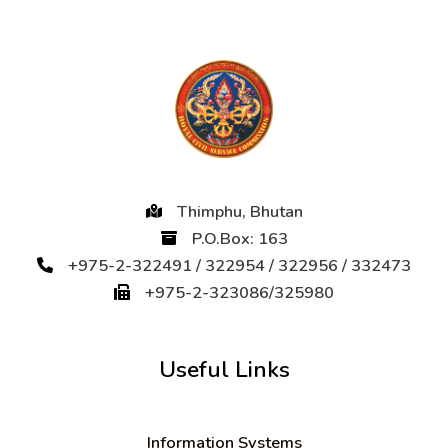
Thimphu, Bhutan
P.O.Box: 163
+975-2-322491 / 322954 / 322956 / 332473
+975-2-323086/325980
Useful Links
Information Systems