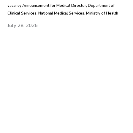
vacancy Announcement for Medical Director, Department of
Clinical Services, National Medical Services, Ministry of Health
July 28, 2026