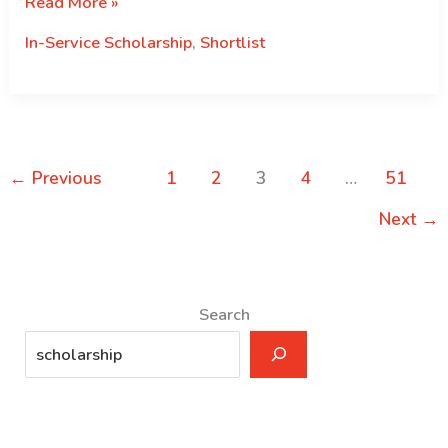
The
Read More »
Royal
In-Service Scholarship
,
Shortlist
Civil
Service
Commission
is
pleased
←
Previous
1
2
3
4
…
51
to
announce
Next
→
the
shortlisted
candidates
Search
for
the
Nehru
Wangchuck
Scholarship