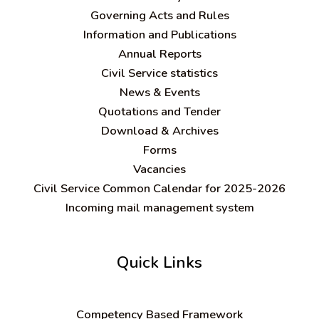
Governing Acts and Rules
Information and Publications
Annual Reports
Civil Service statistics
News & Events
Quotations and Tender
Download & Archives
Forms
Vacancies
Civil Service Common Calendar for 2025-2026
Incoming mail management system
Quick Links
C
ompetency Based Framework